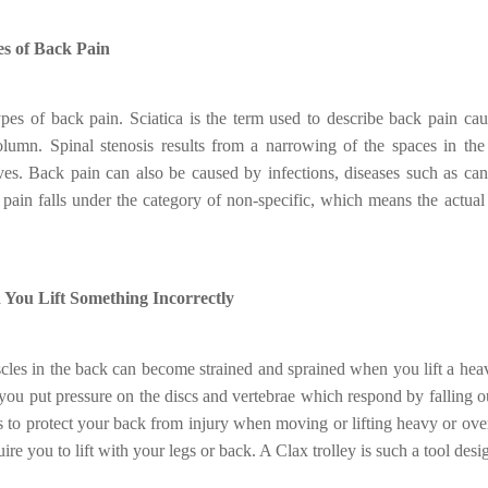
s of Back Pain
pes of back pain. Sciatica is the term used to describe back pain ca
olumn. Spinal stenosis results from a narrowing of the spaces in the
ves. Back pain can also be caused by infections, diseases such as can
 pain falls under the category of non-specific, which means the actual 
ou Lift Something Incorrectly
les in the back can become strained and sprained when you lift a he
 you put pressure on the discs and vertebrae which respond by falling 
s to protect your back from injury when moving or lifting heavy or over
uire you to lift with your legs or back. A Clax trolley is such a tool des