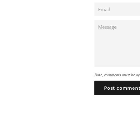
Email
Message
Note, comments must be ap