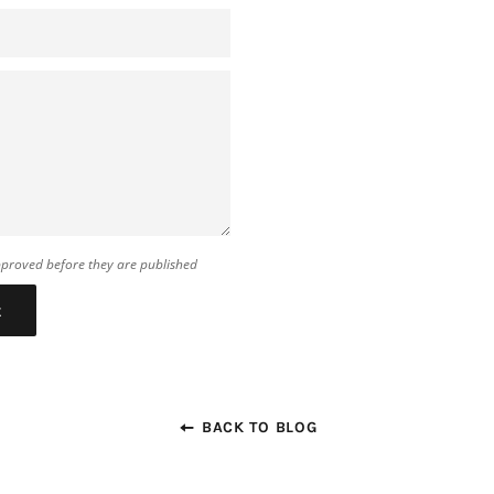
proved before they are published
BACK TO BLOG