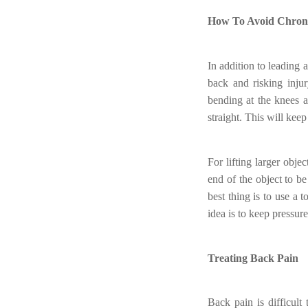
How To Avoid Chron
In addition to leading 
back and risking inju
bending at the knees a
straight. This will kee
For lifting larger obj
end of the object to b
best thing is to use a 
idea is to keep pressur
Treating Back Pain
Back pain is difficult 