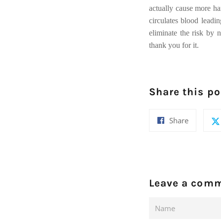
actually cause more har
circulates blood leadi
eliminate the risk by n
thank you for it.
Share this po
Share
Share
on
Facebook
Leave a com
Name