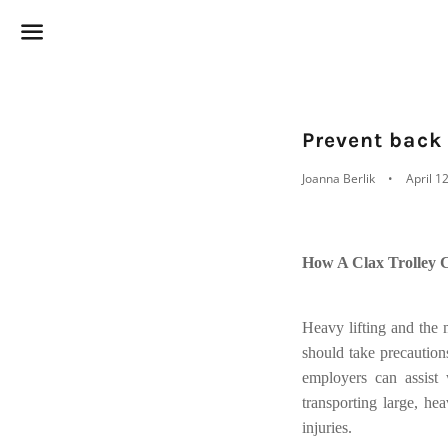
Menu
Prevent back
Joanna Berlik
April 1
How A Clax Trolley 
Heavy lifting and the
should take precautio
employers can assist 
transporting large, hea
injuries.