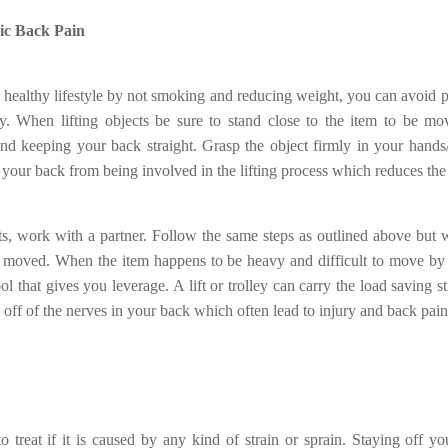
ic Back Pain
a healthy lifestyle by not smoking and reducing weight, you can avoid 
ry. When lifting objects be sure to stand close to the item to be 
nd keeping your back straight. Grasp the object firmly in your hand
p your back from being involved in the lifting process which reduces the 
ects, work with a partner. Follow the same steps as outlined above but 
e moved. When the item happens to be heavy and difficult to move by
tool that gives you leverage. A lift or trolley can carry the load saving 
e off of the nerves in your back which often lead to injury and back pain
to treat if it is caused by any kind of strain or sprain. Staying off yo