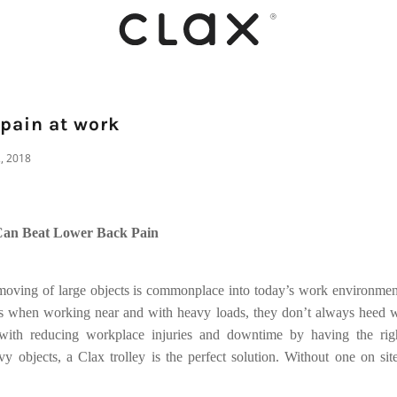
 pain at work
2, 2018
Can Beat Lower Back Pain
 moving of large objects is commonplace into today’s work environme
ns when working near and with heavy loads, they don’t always heed w
with reducing workplace injuries and downtime by having the righ
vy objects, a Clax trolley is the perfect solution. Without one on sit