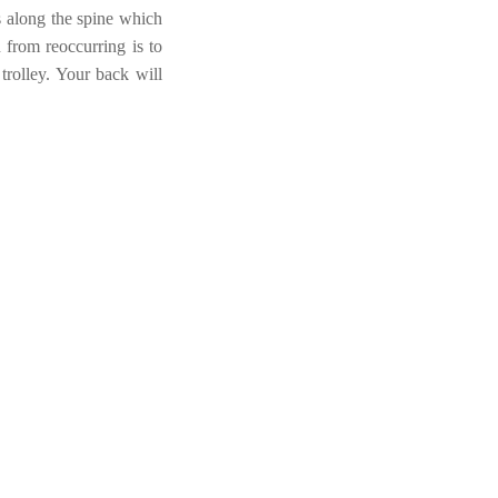
es along the spine which
 from reoccurring is to
 trolley. Your back will