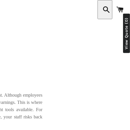
C
View Quote (0)
Search
nt. Although employees
arnings. This is where
t tools available. For
e, your staff risks back