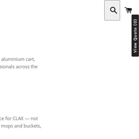
C
View Quote (0)
Search
t aluminium cart,
ionals across the
rce for CLAX — not
de mops and buckets,