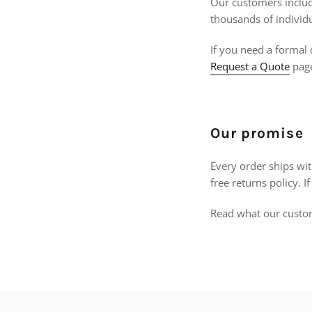
Our customers include
thousands of individ
If you need a formal 
Request a Quote
pag
Our promise
Every order ships wi
free returns policy. 
Read what our custo