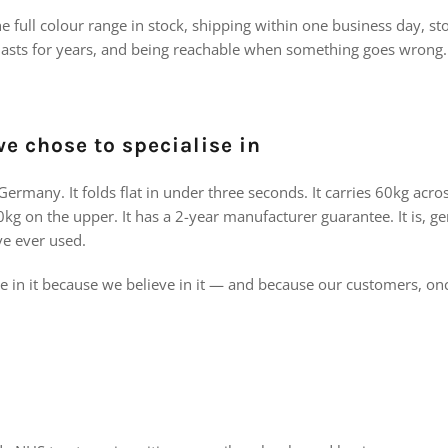
 full colour range in stock, shipping within one business day, s
y lasts for years, and being reachable when something goes wrong.
e chose to specialise in
ermany. It folds flat in under three seconds. It carries 60kg acr
kg on the upper. It has a 2-year manufacturer guarantee. It is, ge
ve ever used.
se in it because we believe in it — and because our customers, on
e