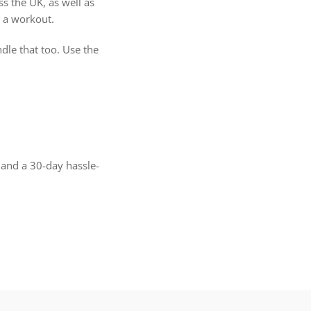
s the UK, as well as
 a workout.
dle that too. Use the
 and a 30-day hassle-