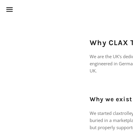
Menu
Why CLAX T
We are the UK's dedic
engineered in German
UK.
Why we exist
We started claxtroll
buried in a marketpla
but properly support