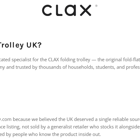
rolley UK?
ated specialist for the CLAX folding trolley — the original fold-fla
y and trusted by thousands of households, students, and profess
ey.com because we believed the UK deserved a single reliable sou
ce listing, not sold by a generalist retailer who stocks it alongsi
ed by people who know the product inside out.