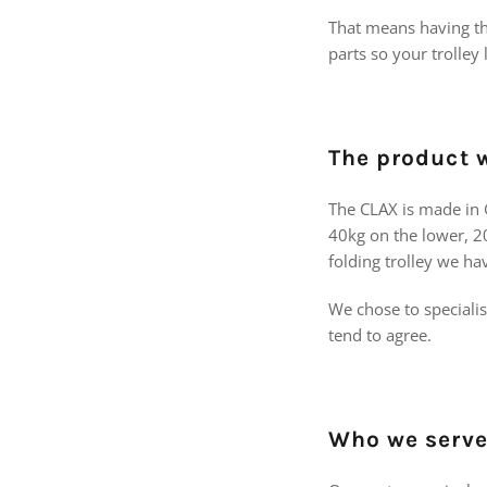
That means having the
parts so your trolle
The product w
The CLAX is made in G
40kg on the lower, 20
folding trolley we ha
We chose to speciali
tend to agree.
Who we serv