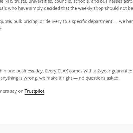
 NHS trusts, universities, councils, schools, and businesses acros
uals who have simply decided that the weekly shop should not be
quote, bulk pricing, or delivery to a specific department — we han
e.
thin one business day. Every CLAX comes with a 2-year guarantee
If anything is wrong, we make it right — no questions asked.
mers say on
Trustpilot
.