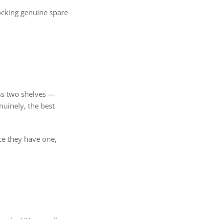
tocking genuine spare
oss two shelves —
nuinely, the best
ce they have one,