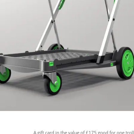
A gift card in the value of £175 good for one trol