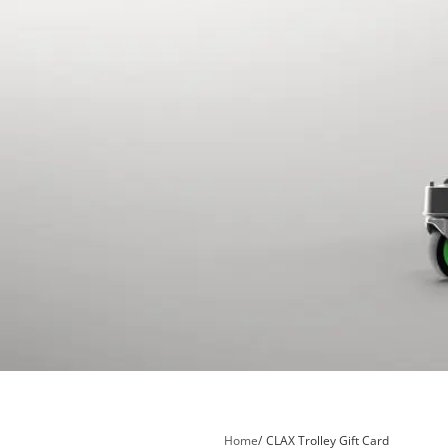
Home
CLAX Trolley Gift Card