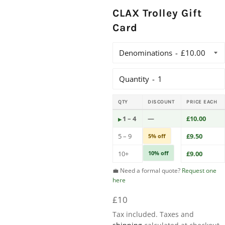
CLAX Trolley Gift
Card
Denominations
Quantity
QTY
DISCOUNT
PRICE EACH
1 – 4
—
£10.00
5 – 9
£9.50
5% off
10+
10% off
£9.00
💼 Need a formal quote?
Request one
here
Regular
£10
price
Tax included. Taxes and