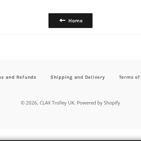
Home
ns and Refunds
Shipping and Delivery
Terms of
© 2026,
CLAX Trolley UK
.
Powered by Shopify