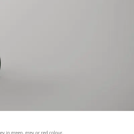
ley in green, grey or red colour.