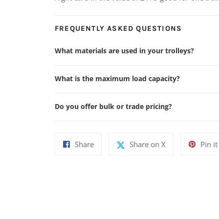
FREQUENTLY ASKED QUESTIONS
What materials are used in your trolleys?
What is the maximum load capacity?
Do you offer bulk or trade pricing?
Share
Share
Share
Share on X
Pin it
on
on
Facebook
X