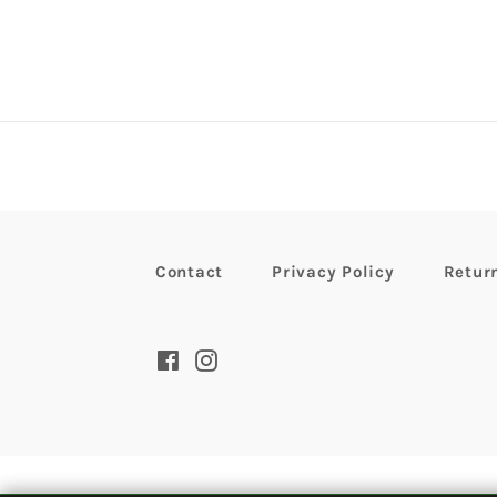
Contact
Privacy Policy
Retur
Facebook
Instagram