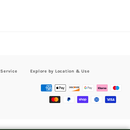
 Service
Explore by Location & Use
Payment
methods