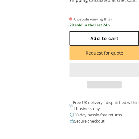
shipping
calculated at checkout.
10 people viewing this
20 sold in the last 24h
Add to cart
Request for quote
Free UK delivery - dispatched within
1 business day
30-day hassle-free returns
Secure checkout