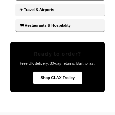
✈️ Travel & Airports
🍽 Restaurants & Hospitality
Ready to order?
Free UK delivery. 30-day returns. Built to last.
Shop CLAX Trolley