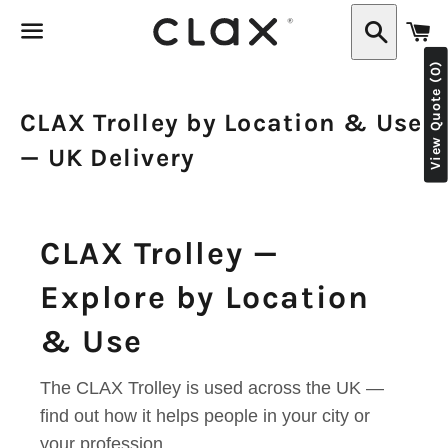
C
Search
View Quote (0)
Menu
CLAX Trolley by Location & Use
— UK Delivery
CLAX Trolley —
Explore by Location
& Use
The CLAX Trolley is used across the UK —
find out how it helps people in your city or
your profession.