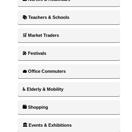
📚 Teachers & Schools
🛒 Market Traders
🎤 Festivals
💼 Office Commuters
♿ Elderly & Mobility
🛍 Shopping
🏛 Events & Exhibitions