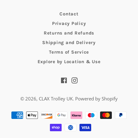
Contact
Privacy Policy
Returns and Refunds
Shipping and Delivery
Terms of Service
Explore by Location & Use
Facebook
Instagram
© 2026,
CLAX Trolley UK
.
Powered by Shopify
Payment
methods