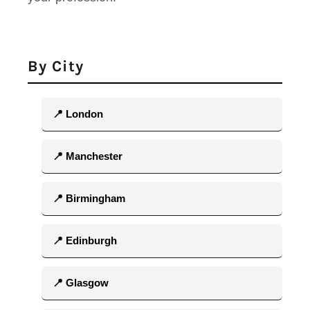
By City
📍 London
📍 Manchester
📍 Birmingham
📍 Edinburgh
📍 Glasgow