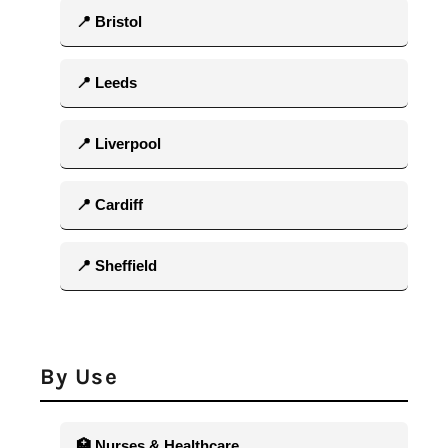
📍 Bristol
📍 Leeds
📍 Liverpool
📍 Cardiff
📍 Sheffield
By Use
🏥 Nurses & Healthcare