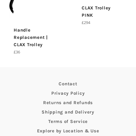
CLAX Trolley
PINK
Regular
£294
price
Handle
Replacement |
CLAX Trolley
Regular
£36
price
Contact
Privacy Policy
Returns and Refunds
Shipping and Delivery
Terms of Service
Explore by Location & Use