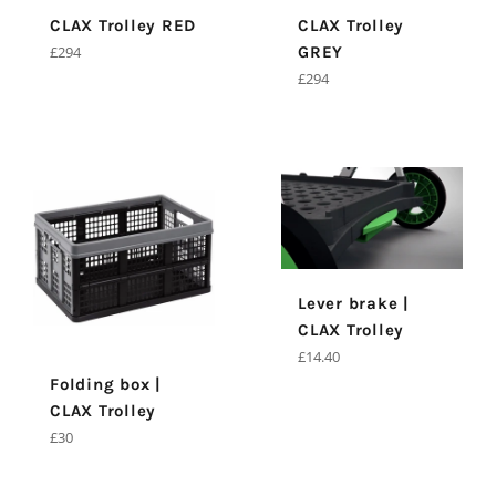
CLAX Trolley RED
CLAX Trolley
Regular
£294
GREY
price
Regular
£294
price
Lever brake |
CLAX Trolley
Regular
£14.40
price
Folding box |
CLAX Trolley
Regular
£30
price