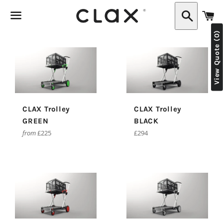
C
Search
View Quote (0)
Menu
CLAX Trolley
CLAX Trolley
GREEN
BLACK
Regular
from
£225
£294
price