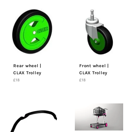
Rear wheel |
Front wheel |
CLAX Trolley
CLAX Trolley
Regular
Regular
£18
£18
price
price