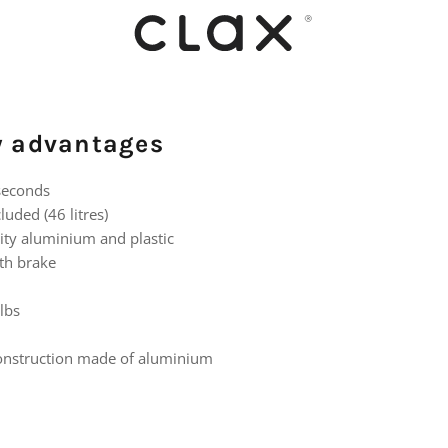
ey advantages
 seconds
luded (46 litres)
ity aluminium and plastic
th brake
lbs
construction made of aluminium