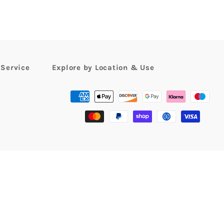
 Service
Explore by Location & Use
Payment
methods