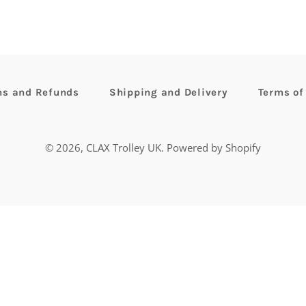
ns and Refunds
Shipping and Delivery
Terms of
© 2026,
CLAX Trolley UK
.
Powered by Shopify