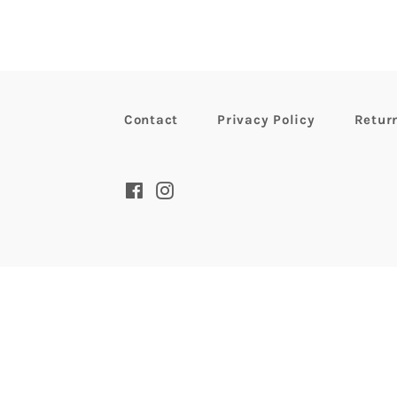
Contact
Privacy Policy
Retur
Facebook
Instagram