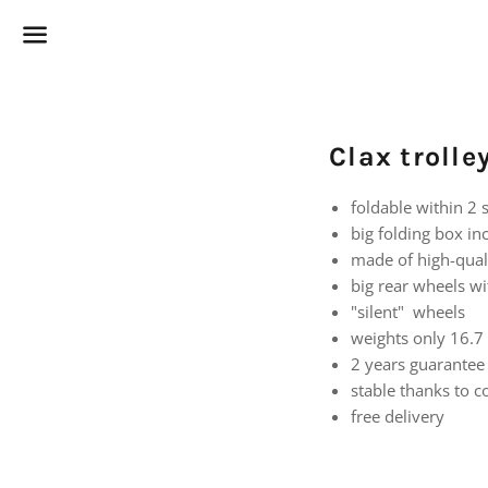
Menu
Clax troll
foldable within 2
big folding box inc
made of high-qual
big rear wheels wi
"silent" wheels
weights only 16.7 
2 years guarantee
stable thanks to 
free delivery