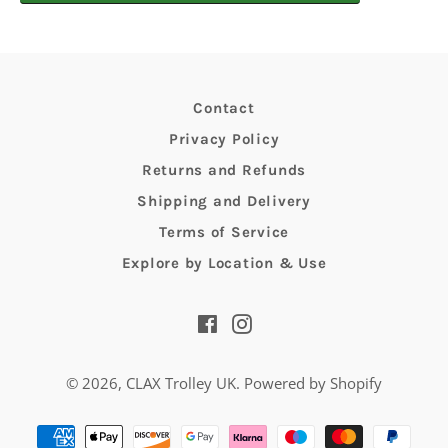
Contact
Privacy Policy
Returns and Refunds
Shipping and Delivery
Terms of Service
Explore by Location & Use
Facebook
Instagram
© 2026,
CLAX Trolley UK
.
Powered by Shopify
Payment