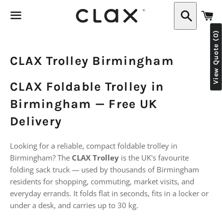
C
Search
View Quote (0)
Menu
CLAX Trolley Birmingham
CLAX Foldable Trolley in
Birmingham — Free UK
Delivery
Looking for a reliable, compact foldable trolley in
Birmingham? The
CLAX Trolley
is the UK's favourite
folding sack truck — used by thousands of Birmingham
residents for shopping, commuting, market visits, and
everyday errands. It folds flat in seconds, fits in a locker or
under a desk, and carries up to 30 kg.