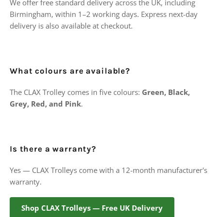
We offer free standard delivery across the UK, including
Birmingham, within 1–2 working days. Express next-day
delivery is also available at checkout.
What colours are available?
The CLAX Trolley comes in five colours:
Green, Black,
Grey, Red, and Pink
.
Is there a warranty?
Yes — CLAX Trolleys come with a 12-month manufacturer's
warranty.
Shop CLAX Trolleys — Free UK Delivery