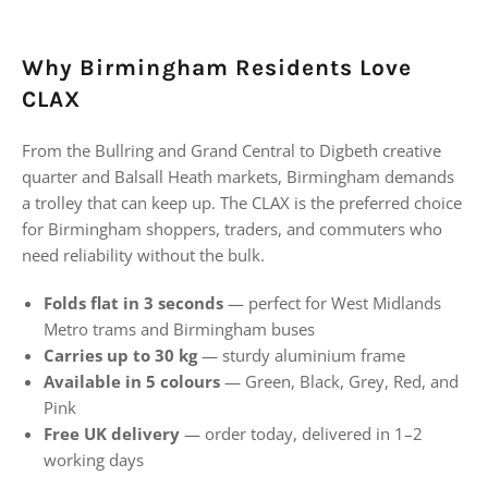
Why Birmingham Residents Love
CLAX
From the Bullring and Grand Central to Digbeth creative
quarter and Balsall Heath markets, Birmingham demands
a trolley that can keep up. The CLAX is the preferred choice
for Birmingham shoppers, traders, and commuters who
need reliability without the bulk.
Folds flat in 3 seconds
— perfect for West Midlands
Metro trams and Birmingham buses
Carries up to 30 kg
— sturdy aluminium frame
Available in 5 colours
— Green, Black, Grey, Red, and
Pink
Free UK delivery
— order today, delivered in 1–2
working days