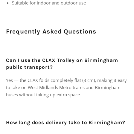
Suitable for indoor and outdoor use
Frequently Asked Questions
Can I use the CLAX Trolley on Birmingham
public transport?
Yes — the CLAX folds completely flat (8 cm), making it easy
to take on West Midlands Metro trams and Birmingham
buses without taking up extra space.
How long does delivery take to Birmingham?