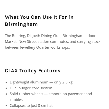
What You Can Use It For in
Birmingham
The Bullring, Digbeth Dining Club, Birmingham Indoor
Market, New Street station commutes, and carrying stock
between Jewellery Quarter workshops.
CLAX Trolley Features
Lightweight aluminium — only 2.6 kg
Dual bungee cord system
Solid rubber wheels — smooth on pavement and
cobbles
Collapses to just 8 cm flat