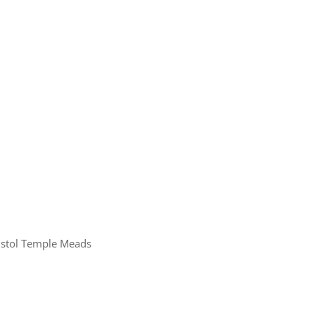
ristol Temple Meads