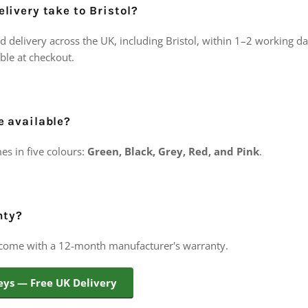
livery take to Bristol?
d delivery across the UK, including Bristol, within 1–2 working d
able at checkout.
e available?
es in five colours:
Green, Black, Grey, Red, and Pink
.
nty?
 come with a 12-month manufacturer's warranty.
eys — Free UK Delivery