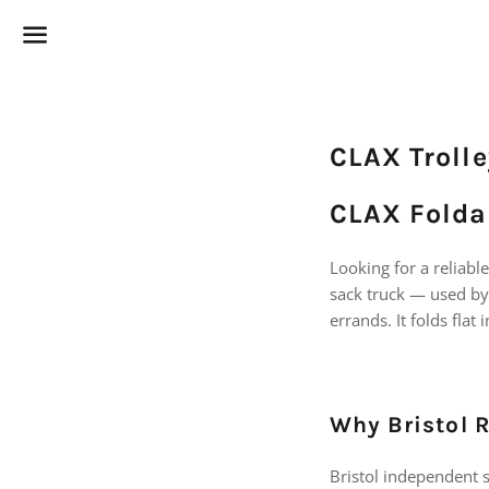
Menu
CLAX Trolle
CLAX Foldab
Looking for a reliabl
sack truck — used by
errands. It folds flat
Why Bristol 
Bristol independent sp