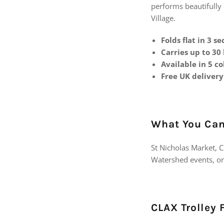
performs beautifully 
Village.
Folds flat in 3 s
Carries up to 30
Available in 5 co
Free UK delivery
What You Can 
St Nicholas Market, C
Watershed events, or 
CLAX Trolley 