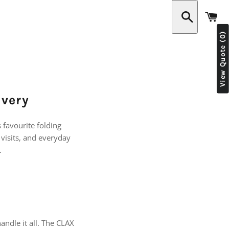
C
View Quote (0)
Search
ivery
s favourite folding
visits, and everyday
.
handle it all. The CLAX