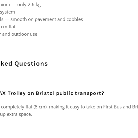
nium — only 2.6 kg
 system
els — smooth on pavement and cobbles
 cm flat
or and outdoor use
sked Questions
AX Trolley on Bristol public transport?
completely flat (8 cm), making it easy to take on First Bus and B
 up extra space.