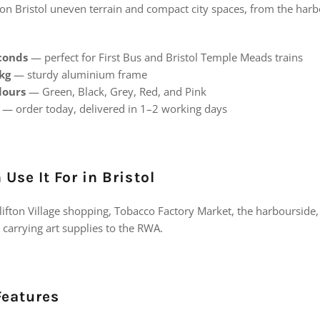
on Bristol uneven terrain and compact city spaces, from the harbo
econds
— perfect for First Bus and Bristol Temple Meads trains
 kg
— sturdy aluminium frame
lours
— Green, Black, Grey, Red, and Pink
— order today, delivered in 1–2 working days
Use It For in Bristol
lifton Village shopping, Tobacco Factory Market, the harbourside, 
carrying art supplies to the RWA.
Features