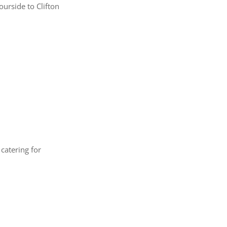
urside to Clifton
catering for