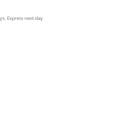
ays. Express next-day