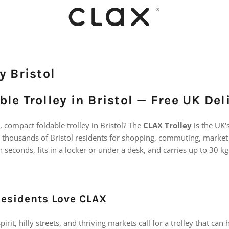
y Bristol
le Trolley in Bristol — Free UK Del
e, compact foldable trolley in Bristol? The
CLAX Trolley
is the UK'
 thousands of Bristol residents for shopping, commuting, market 
 in seconds, fits in a locker or under a desk, and carries up to 30 kg
Residents Love CLAX
irit, hilly streets, and thriving markets call for a trolley that can 