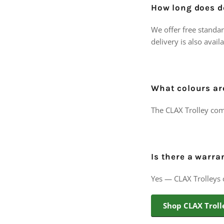
How long does de
We offer free standar
delivery is also avail
What colours ar
The CLAX Trolley com
Is there a warra
Yes — CLAX Trolleys
Shop CLAX Troll