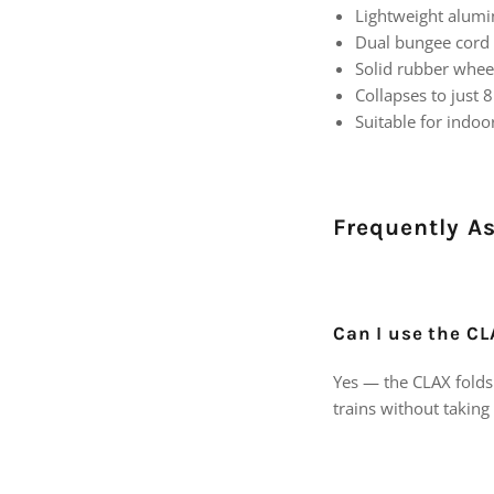
Lightweight alumi
Dual bungee cord
Solid rubber whe
Collapses to just 8
Suitable for indo
Frequently A
Can I use the CL
Yes — the CLAX folds 
trains without taking