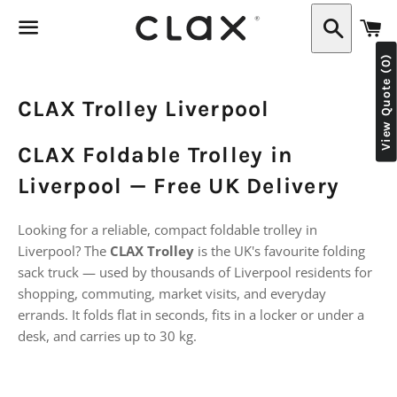
C
Search
View Quote (0)
Menu
CLAX Trolley Liverpool
CLAX Foldable Trolley in
Liverpool — Free UK Delivery
Looking for a reliable, compact foldable trolley in
Liverpool? The
CLAX Trolley
is the UK's favourite folding
sack truck — used by thousands of Liverpool residents for
shopping, commuting, market visits, and everyday
errands. It folds flat in seconds, fits in a locker or under a
desk, and carries up to 30 kg.