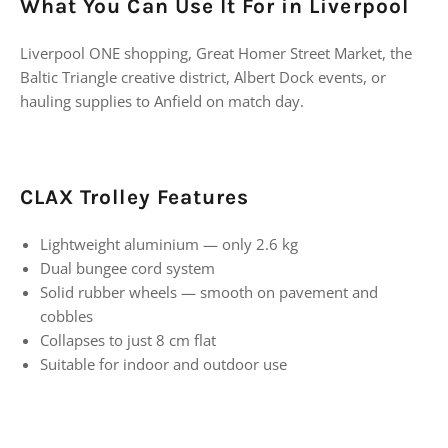
What You Can Use It For in Liverpool
Liverpool ONE shopping, Great Homer Street Market, the
Baltic Triangle creative district, Albert Dock events, or
hauling supplies to Anfield on match day.
CLAX Trolley Features
Lightweight aluminium — only 2.6 kg
Dual bungee cord system
Solid rubber wheels — smooth on pavement and
cobbles
Collapses to just 8 cm flat
Suitable for indoor and outdoor use