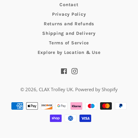
Contact
Privacy Policy
Returns and Refunds
Shipping and Delivery
Terms of Service
Explore by Location & Use
Facebook
Instagram
© 2026,
CLAX Trolley UK
.
Powered by Shopify
Payment
methods