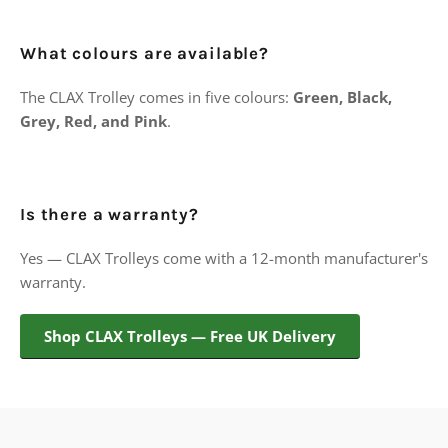
What colours are available?
The CLAX Trolley comes in five colours:
Green, Black,
Grey, Red, and Pink
.
Is there a warranty?
Yes — CLAX Trolleys come with a 12-month manufacturer's
warranty.
Shop CLAX Trolleys — Free UK Delivery