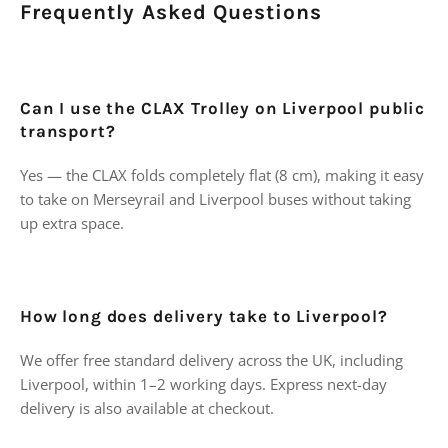
Frequently Asked Questions
Can I use the CLAX Trolley on Liverpool public
transport?
Yes — the CLAX folds completely flat (8 cm), making it easy
to take on Merseyrail and Liverpool buses without taking
up extra space.
How long does delivery take to Liverpool?
We offer free standard delivery across the UK, including
Liverpool, within 1–2 working days. Express next-day
delivery is also available at checkout.