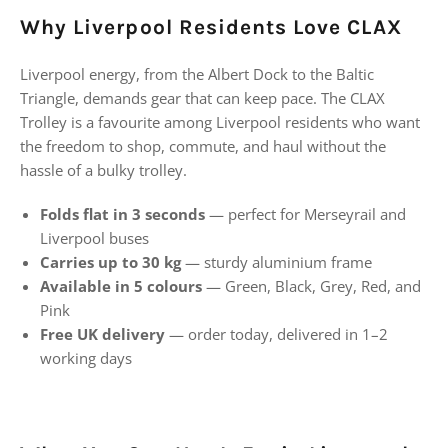
Why Liverpool Residents Love CLAX
Liverpool energy, from the Albert Dock to the Baltic
Triangle, demands gear that can keep pace. The CLAX
Trolley is a favourite among Liverpool residents who want
the freedom to shop, commute, and haul without the
hassle of a bulky trolley.
Folds flat in 3 seconds
— perfect for Merseyrail and
Liverpool buses
Carries up to 30 kg
— sturdy aluminium frame
Available in 5 colours
— Green, Black, Grey, Red, and
Pink
Free UK delivery
— order today, delivered in 1–2
working days