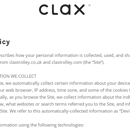
icy
escribes how your personal information is collected, used, and s
om claxtrolley.co.uk and claxtrolley.com (the “Site”).
TION WE COLLECT
te, we automatically collect certain information about your device
ur web browser, IP address, time zone, and some of the cookies t
ally, as you browse the Site, we collect information about the in
ew, what websites or search terms referred you to the Site, and 
 Site. We refer to this automatically-collected information as “Dev
ormation using the following technologies: