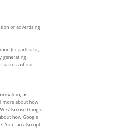
tion or advertising
aud (in particular,
y generating
e success of our
formation, as
ad more about how
 We also use Google
e about how Google
/. You can also opt-