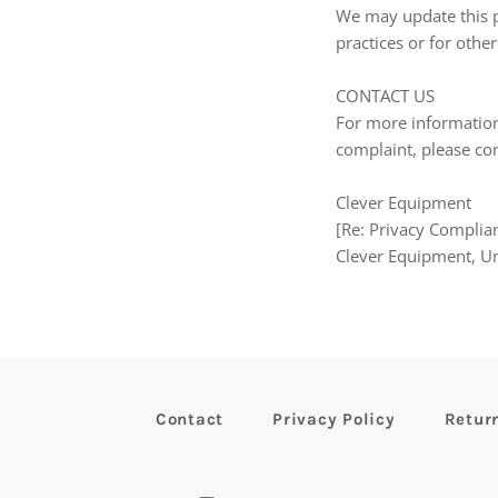
We may update this pr
practices or for other
CONTACT US
For more information 
complaint, please con
Clever Equipment
[Re: Privacy Complian
Clever Equipment, U
Contact
Privacy Policy
Retur