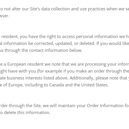
o not alter our Site’s data collection and use practices when we 
wser.
n resident, you have the right to access personal information we 
l information be corrected, updated, or deleted. If you would like 
 us through the contact information below.
are a European resident we note that we are processing your infor
might have with you (for example if you make an order through the 
ate business interests listed above. Additionally, please note that
e of Europe, including to Canada and the United States.
der through the Site, we will maintain your Order Information fo
to delete this information.