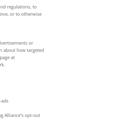
nd regulations, to
ive, or to otherwise
dvertisements or
on about how targeted
 page at
rk.
d-ads
ng Alliance’s opt-out