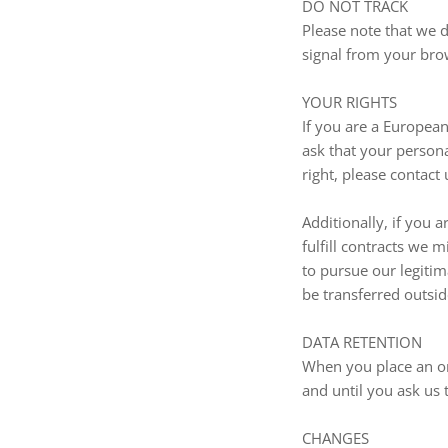
DO NOT TRACK
Please note that we d
signal from your bro
YOUR RIGHTS
If you are a Europea
ask that your persona
right, please contact
Additionally, if you 
fulfill contracts we 
to pursue our legitim
be transferred outsid
DATA RETENTION
When you place an or
and until you ask us 
CHANGES