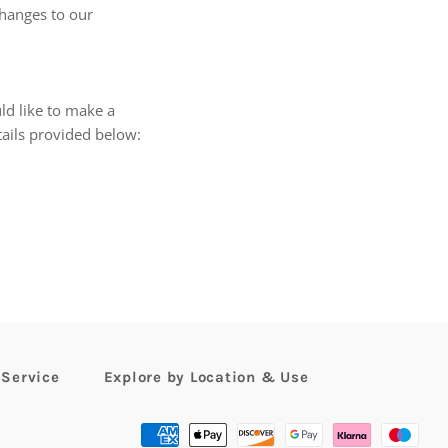
changes to our
ld like to make a
tails provided below:
 Service
Explore by Location & Use
Payment
methods