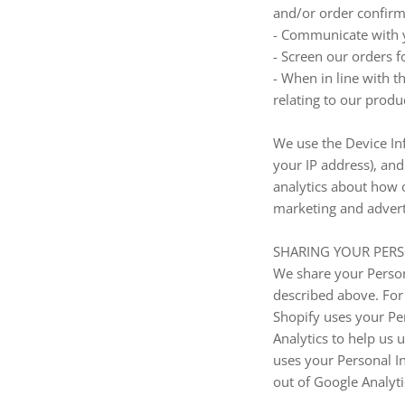
and/or order confirma
- Communicate with 
- Screen our orders fo
- When in line with t
relating to our produc
We use the Device Inf
your IP address), an
analytics about how o
marketing and advert
SHARING YOUR PER
We share your Persona
described above. For
Shopify uses your Pe
Analytics to help us
uses your Personal I
out of Google Analyt