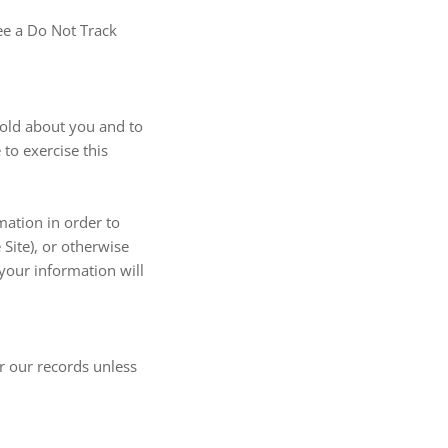
see a Do Not Track
hold about you and to
to exercise this
mation in order to
Site), or otherwise
 your information will
r our records unless