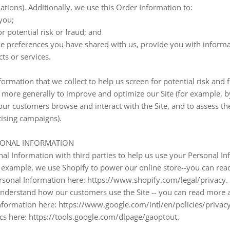
tions). Additionally, we use this Order Information to:
you;
r potential risk or fraud; and
he preferences you have shared with us, provide you with informa
ts or services.
ormation that we collect to help us screen for potential risk and fr
d more generally to improve and optimize our Site (for example, b
ur customers browse and interact with the Site, and to assess th
ising campaigns).
SONAL INFORMATION
l Information with third parties to help us use your Personal In
 example, we use Shopify to power our online store--you can re
rsonal Information here: https://www.shopify.com/legal/privacy.
 understand how our customers use the Site -- you can read mor
nformation here: https://www.google.com/intl/en/policies/privacy
ics here: https://tools.google.com/dlpage/gaoptout.