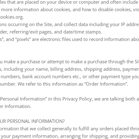
 files that are placed on your device or computer and often inclu
r more information about cookies, and how to disable cookies, vis
ookies.org.
tions occurring on the Site, and collect data including your IP addr
ider, referring/exit pages, and date/time stamps.
s”, and “pixels” are electronic files used to record information 
u make a purchase or attempt to make a purchase through the Site
, including your name, billing address, shipping address, payme
rd numbers, bank account numbers etc., or other payment type yo
umber. We refer to this information as “Order Information”.
ersonal Information” in this Privacy Policy, we are talking both 
r Information.
UR PERSONAL INFORMATION?
rmation that we collect generally to fulfill any orders placed thro
g your payment information, arranging for shipping, and providin