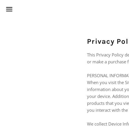
Menu
Privacy Pol
This Privacy Policy d
or make a purchase fr
PERSONAL INFORMA
When you visit the Si
information about yo
your device. Addition
products that you vi
you interact with the
We collect Device Inf