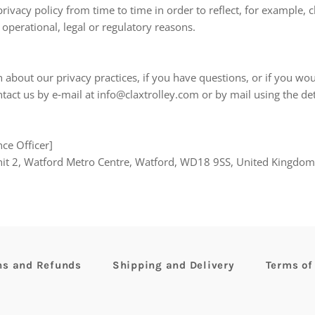
ivacy policy from time to time in order to reflect, for example, 
 operational, legal or regulatory reasons.
about our privacy practices, if you have questions, or if you wou
tact us by e‑mail at info@claxtrolley.com or by mail using the de
ce Officer]
nit 2, Watford Metro Centre, Watford, WD18 9SS, United Kingdom
ns and Refunds
Shipping and Delivery
Terms of