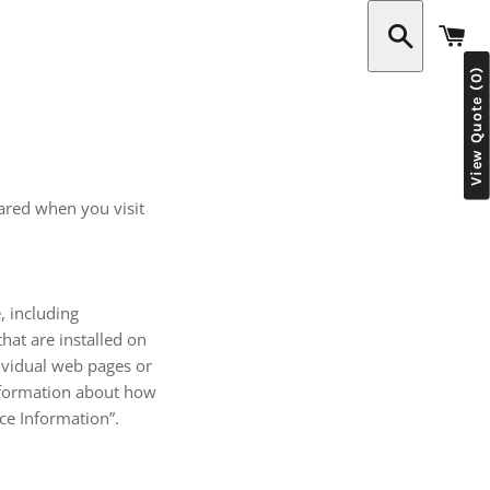
C
View Quote (0)
Search
hared when you visit
, including
hat are installed on
dividual web pages or
information about how
ice Information”.