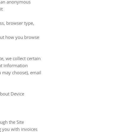
de an anonymous
it
ess, browser type,
about how you browse
, we collect certain
nt information
u may choose), email
about Device
ugh the Site
g you with invoices