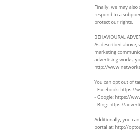
Finally, we may also 
respond to a subpoen
protect our rights.
BEHAVIOURAL ADVER
As described above, 
marketing communicat
advertising works, you
http://www.networkad
You can opt out of ta
- Facebook: https:/
- Google: https://w
- Bing: https://adve
Additionally, you can 
portal at: http://opto