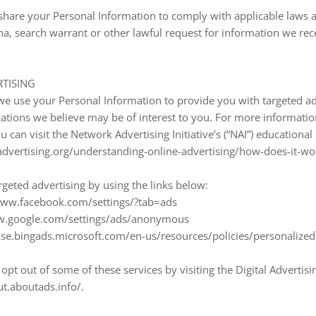
share your Personal Information to comply with applicable laws a
a, search warrant or other lawful request for information we rece
TISING
we use your Personal Information to provide you with targeted a
ions we believe may be of interest to you. For more informati
 can visit the Network Advertising Initiative’s (“NAI”) educational
vertising.org/understanding-online-advertising/how-does-it-wo
rgeted advertising by using the links below:
/www.facebook.com/settings/?tab=ads
ww.google.com/settings/ads/anonymous
rtise.bingads.microsoft.com/en-us/resources/policies/personalize
opt out of some of these services by visiting the Digital Advertisi
ut.aboutads.info/.