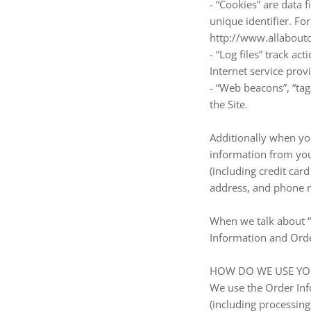
- “Cookies” are data
unique identifier. Fo
http://www.allaboutc
- “Log files” track ac
Internet service prov
- “Web beacons”, “tag
the Site.
Additionally when yo
information from you
(including credit ca
address, and phone n
When we talk about “P
Information and Orde
HOW DO WE USE YO
We use the Order Info
(including processin