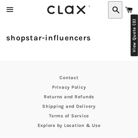
C
Search
View Quote (0)
Menu
shopstar-influencers
Contact
Privacy Policy
Returns and Refunds
Shipping and Delivery
Terms of Service
Explore by Location & Use