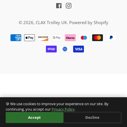
Facebook
Instagram
© 2026,
CLAX Trolley UK
.
Powered by Shopify
Payment
methods
🍪 We use cookies to improve your experience on our site. By
continuing, you accept our
Privacy Policy
.
Accept
Decline